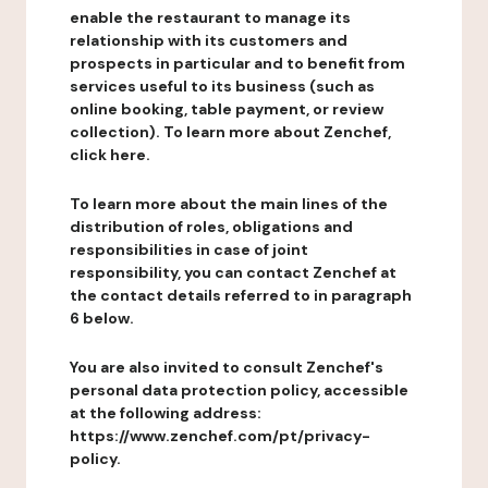
enable the restaurant to manage its
relationship with its customers and
prospects in particular and to benefit from
services useful to its business (such as
online booking, table payment, or review
collection). To learn more about Zenchef,
click here.
To learn more about the main lines of the
distribution of roles, obligations and
responsibilities in case of joint
responsibility, you can contact Zenchef at
the contact details referred to in paragraph
6 below.
You are also invited to consult Zenchef's
personal data protection policy, accessible
at the following address:
https://www.zenchef.com/pt/privacy-
policy.