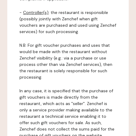
-
Controller(s)
: the restaurant is responsible
(possibly jointly with Zenchef when gift
vouchers are purchased and used using Zenchef
services) for such processing.
N.B: For gift voucher purchases and uses that
would be made with the restaurant without
Zenchef visibility (e.g.: via a purchase or use
process other than via Zenchef services), then
the restaurant is solely responsible for such
processing.
In any case, it is specified that the purchase of
gift vouchers is made directly from the
restaurant, which acts as "seller". Zenchef is
only a service provider making available to the
restaurant a technical service enabling it to
offer such gift vouchers for sale. As such,
Zenchef does not collect the sums paid for the
purchase of gift vouchers on the website.