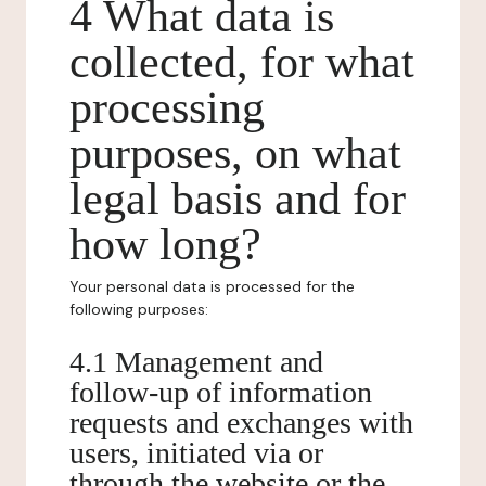
4 What data is
collected, for what
processing
purposes, on what
legal basis and for
how long?
Your personal data is processed for the
following purposes:
4.1 Management and
follow-up of information
requests and exchanges with
users, initiated via or
through the website or the