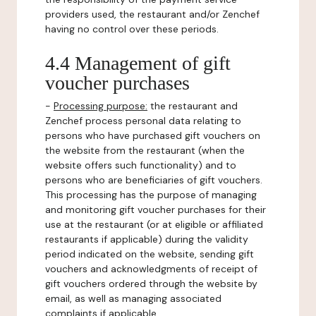
providers used, the restaurant and/or Zenchef
having no control over these periods.
4.4 Management of gift
voucher purchases
-
Processing purpose:
the restaurant and
Zenchef process personal data relating to
persons who have purchased gift vouchers on
the website from the restaurant (when the
website offers such functionality) and to
persons who are beneficiaries of gift vouchers.
This processing has the purpose of managing
and monitoring gift voucher purchases for their
use at the restaurant (or at eligible or affiliated
restaurants if applicable) during the validity
period indicated on the website, sending gift
vouchers and acknowledgments of receipt of
gift vouchers ordered through the website by
email, as well as managing associated
complaints if applicable.