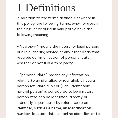
1 Definitions
In addition to the terms defined elsewhere in
this policy, the following terms, whether used in
the singular or plural in said policy, have the
following meaning:
- "recipient": means the natural or legal person,
public authority, service or any other body that
receives communication of personal data,
whether or not it is a third party.
- "personal data": means any information
relating to an identified or identifiable natural
person (cf. "data subject"); an "identifiable
natural person" is considered to be a natural
person who can be identified, directly or
indirectly, in particular by reference to an
identifier, such as a name, an identification
number, location data, an online identifier, or to