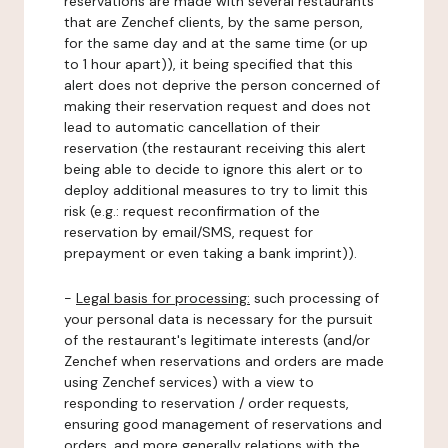
reservations are made with several restaurants
that are Zenchef clients, by the same person,
for the same day and at the same time (or up
to 1 hour apart)), it being specified that this
alert does not deprive the person concerned of
making their reservation request and does not
lead to automatic cancellation of their
reservation (the restaurant receiving this alert
being able to decide to ignore this alert or to
deploy additional measures to try to limit this
risk (e.g.: request reconfirmation of the
reservation by email/SMS, request for
prepayment or even taking a bank imprint)).
-
Legal basis for processing:
such processing of
your personal data is necessary for the pursuit
of the restaurant's legitimate interests (and/or
Zenchef when reservations and orders are made
using Zenchef services) with a view to
responding to reservation / order requests,
ensuring good management of reservations and
orders, and more generally relations with the