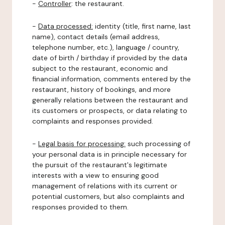
-
Controller
: the restaurant.
-
Data processed:
identity (title, first name, last
name), contact details (email address,
telephone number, etc.), language / country,
date of birth / birthday if provided by the data
subject to the restaurant, economic and
financial information, comments entered by the
restaurant, history of bookings, and more
generally relations between the restaurant and
its customers or prospects, or data relating to
complaints and responses provided.
-
Legal basis for processing:
such processing of
your personal data is in principle necessary for
the pursuit of the restaurant's legitimate
interests with a view to ensuring good
management of relations with its current or
potential customers, but also complaints and
responses provided to them.