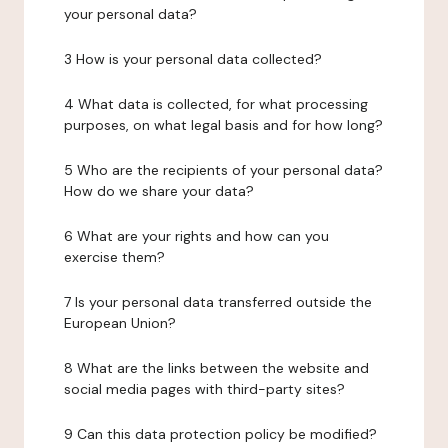
your personal data?
3 How is your personal data collected?
4 What data is collected, for what processing
purposes, on what legal basis and for how long?
5 Who are the recipients of your personal data?
How do we share your data?
6 What are your rights and how can you
exercise them?
7 Is your personal data transferred outside the
European Union?
8 What are the links between the website and
social media pages with third-party sites?
9 Can this data protection policy be modified?