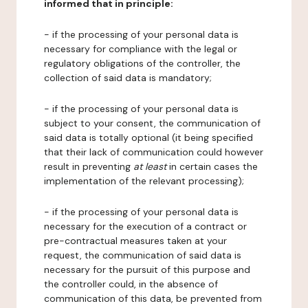
informed that in principle:
- if the processing of your personal data is
necessary for compliance with the legal or
regulatory obligations of the controller, the
collection of said data is mandatory;
- if the processing of your personal data is
subject to your consent, the communication of
said data is totally optional (it being specified
that their lack of communication could however
result in preventing
at least
in certain cases the
implementation of the relevant processing);
- if the processing of your personal data is
necessary for the execution of a contract or
pre-contractual measures taken at your
request, the communication of said data is
necessary for the pursuit of this purpose and
the controller could, in the absence of
communication of this data, be prevented from