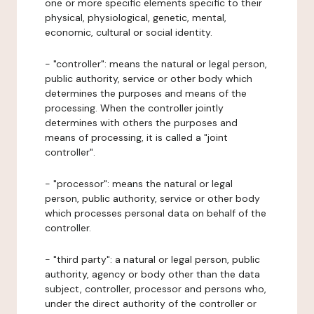
one or more specific elements specific to their
physical, physiological, genetic, mental,
economic, cultural or social identity.
- "controller": means the natural or legal person,
public authority, service or other body which
determines the purposes and means of the
processing. When the controller jointly
determines with others the purposes and
means of processing, it is called a "joint
controller".
- "processor": means the natural or legal
person, public authority, service or other body
which processes personal data on behalf of the
controller.
- "third party": a natural or legal person, public
authority, agency or body other than the data
subject, controller, processor and persons who,
under the direct authority of the controller or