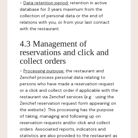
-
Data retention period:
retention in active
database for 3 years maximum from the
collection of personal data or the end of
relations with you, or from your last contact
with the restaurant.
4.3 Management of
reservations and click and
collect orders
-
Processing purpose:
the restaurant and
Zenchef process personal data relating to
persons who have made a reservation request
or a click and collect order if applicable with the
restaurant via Zenchef services (e.g. : using the
Zenchef reservation request form appearing on
the website). This processing has the purpose
of taking, managing and following up on
reservation requests and/or click and collect
orders. Associated reports, indicators and
statistics are also provided to the restaurant as