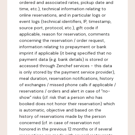
ordered and associated rates, pickup date and
time, etc.), technical information relating to
online reservations, and in particular logs or
event logs (technical identifiers, IP, timestamp,
source port, protocol, etc.), gift code if
applicable, reason for reservation, comments
concerning the reservation / order request,
information relating to prepayment or bank
imprint if applicable (it being specified that no
payment data (e.g. bank details) is stored or
accessed through Zenchef services - this data
is only stored by the payment service provider),
meal duration, reservation notifications, history
of exchanges / missed phone calls if applicable /
reservations / orders and alert in case of "no-
show" risks (cf. risk that a person who has
booked does not honor their reservation) which
is automatic, objective and based on the
history of reservations made by the person
concerned (cf. in case of reservation not
honored in the previous 12 months or if several