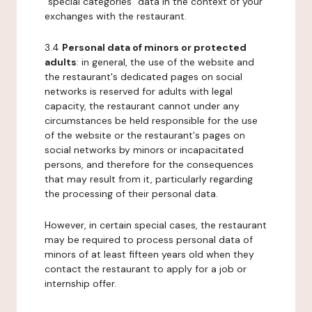
"special categories" data in the context of your
exchanges with the restaurant.
3.4
Personal data of minors or protected
adults
: in general, the use of the website and
the restaurant's dedicated pages on social
networks is reserved for adults with legal
capacity, the restaurant cannot under any
circumstances be held responsible for the use
of the website or the restaurant's pages on
social networks by minors or incapacitated
persons, and therefore for the consequences
that may result from it, particularly regarding
the processing of their personal data.
However, in certain special cases, the restaurant
may be required to process personal data of
minors of at least fifteen years old when they
contact the restaurant to apply for a job or
internship offer.