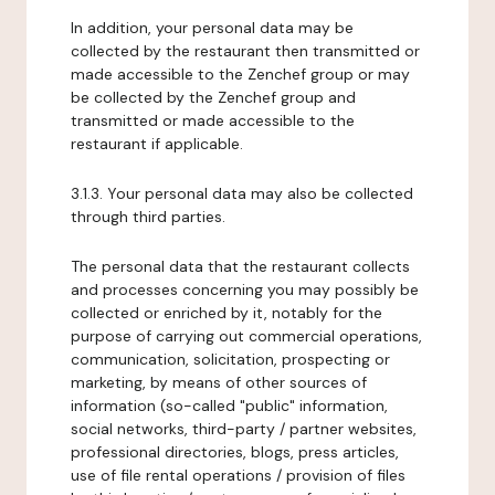
In addition, your personal data may be
collected by the restaurant then transmitted or
made accessible to the Zenchef group or may
be collected by the Zenchef group and
transmitted or made accessible to the
restaurant if applicable.
3.1.3. Your personal data may also be collected
through third parties.
The personal data that the restaurant collects
and processes concerning you may possibly be
collected or enriched by it, notably for the
purpose of carrying out commercial operations,
communication, solicitation, prospecting or
marketing, by means of other sources of
information (so-called "public" information,
social networks, third-party / partner websites,
professional directories, blogs, press articles,
use of file rental operations / provision of files