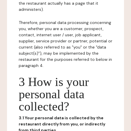
the restaurant actually has a page that it
administers).
Therefore, personal data processing concerning
you, whether you are a customer, prospect,
contact, internet user / user, job applicant,
supplier, service provider or partner, potential or
current (also referred to as "you" or the "data
subject(s)"), may be implemented by the
restaurant for the purposes referred to below in
paragraph 4.
3 How is your
personal data
collected?
3.1 Your personal data is collected by the
restaurant directly from you, or indirectly
from third parties.