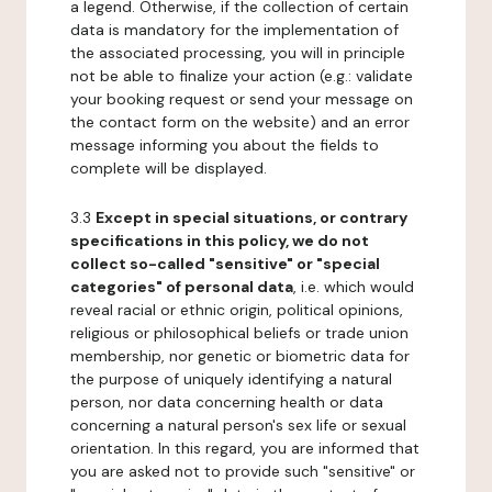
a legend. Otherwise, if the collection of certain
data is mandatory for the implementation of
the associated processing, you will in principle
not be able to finalize your action (e.g.: validate
your booking request or send your message on
the contact form on the website) and an error
message informing you about the fields to
complete will be displayed.
3.3
Except in special situations, or contrary
specifications in this policy, we do not
collect so-called "sensitive" or "special
categories" of personal data
, i.e. which would
reveal racial or ethnic origin, political opinions,
religious or philosophical beliefs or trade union
membership, nor genetic or biometric data for
the purpose of uniquely identifying a natural
person, nor data concerning health or data
concerning a natural person's sex life or sexual
orientation. In this regard, you are informed that
you are asked not to provide such "sensitive" or