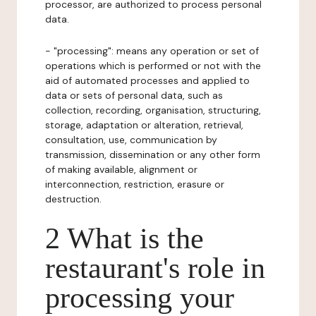
processor, are authorized to process personal
data.
- "processing": means any operation or set of
operations which is performed or not with the
aid of automated processes and applied to
data or sets of personal data, such as
collection, recording, organisation, structuring,
storage, adaptation or alteration, retrieval,
consultation, use, communication by
transmission, dissemination or any other form
of making available, alignment or
interconnection, restriction, erasure or
destruction.
2 What is the
restaurant's role in
processing your