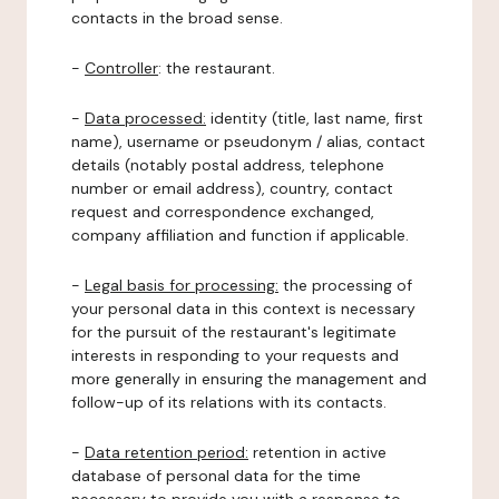
contacts in the broad sense.
-
Controller
: the restaurant.
-
Data processed:
identity (title, last name, first
name), username or pseudonym / alias, contact
details (notably postal address, telephone
number or email address), country, contact
request and correspondence exchanged,
company affiliation and function if applicable.
-
Legal basis for processing:
the processing of
your personal data in this context is necessary
for the pursuit of the restaurant's legitimate
interests in responding to your requests and
more generally in ensuring the management and
follow-up of its relations with its contacts.
-
Data retention period:
retention in active
database of personal data for the time