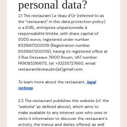
personal data?
2.1 The restaurant Le Veau d’Or (referred to as
the "restaurant" in this data protection policy)
is a EURL, entreprise unipersonnelle à
responsabilité limitée, with share capital of
5000 euros, registered under number
85216617200019 (Registration number
85216617200019), having its registered office at
3 Rue Desseaux 76100 Rouen, VAT number:
FR90852166172, tel: +33235727660, email:
restaurantleveaudor{at}gmail.com.
To learn more about the restaurant,
legal
notices
.
2.2 The restaurant publishes this website (cf. the
"website" as defined above), which aims to
make available to any internet user who uses or
visits it information to discover the restaurant's
activity, the menus and dishes offered, as well