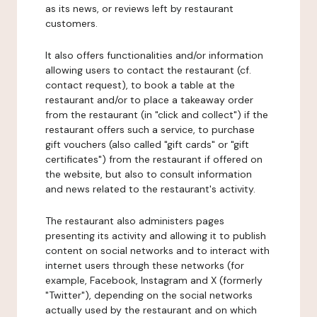
as its news, or reviews left by restaurant
customers.
It also offers functionalities and/or information
allowing users to contact the restaurant (cf.
contact request), to book a table at the
restaurant and/or to place a takeaway order
from the restaurant (in "click and collect") if the
restaurant offers such a service, to purchase
gift vouchers (also called "gift cards" or "gift
certificates") from the restaurant if offered on
the website, but also to consult information
and news related to the restaurant's activity.
The restaurant also administers pages
presenting its activity and allowing it to publish
content on social networks and to interact with
internet users through these networks (for
example, Facebook, Instagram and X (formerly
"Twitter"), depending on the social networks
actually used by the restaurant and on which