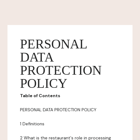
PERSONAL
DATA
PROTECTION
POLICY
Table of Contents
PERSONAL DATA PROTECTION POLICY
1 Definitions
2 What is the restaurant's role in processing