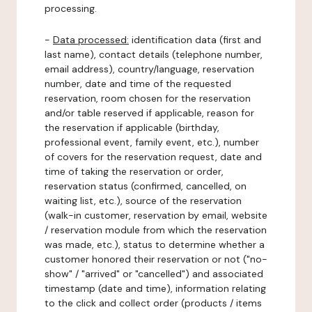
processing.
-
Data processed:
identification data (first and
last name), contact details (telephone number,
email address), country/language, reservation
number, date and time of the requested
reservation, room chosen for the reservation
and/or table reserved if applicable, reason for
the reservation if applicable (birthday,
professional event, family event, etc.), number
of covers for the reservation request, date and
time of taking the reservation or order,
reservation status (confirmed, cancelled, on
waiting list, etc.), source of the reservation
(walk-in customer, reservation by email, website
/ reservation module from which the reservation
was made, etc.), status to determine whether a
customer honored their reservation or not ("no-
show" / "arrived" or "cancelled") and associated
timestamp (date and time), information relating
to the click and collect order (products / items