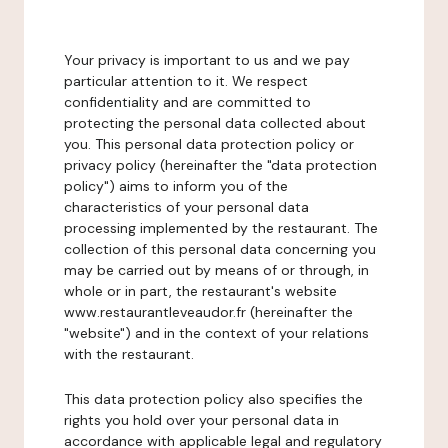
Your privacy is important to us and we pay
particular attention to it. We respect
confidentiality and are committed to
protecting the personal data collected about
you. This personal data protection policy or
privacy policy (hereinafter the "data protection
policy") aims to inform you of the
characteristics of your personal data
processing implemented by the restaurant. The
collection of this personal data concerning you
may be carried out by means of or through, in
whole or in part, the restaurant's website
www.restaurantleveaudor.fr (hereinafter the
"website") and in the context of your relations
with the restaurant.
This data protection policy also specifies the
rights you hold over your personal data in
accordance with applicable legal and regulatory