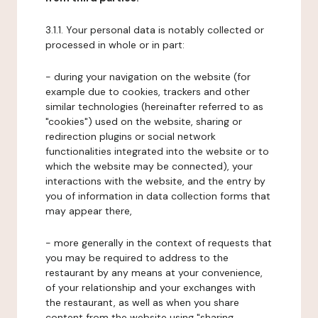
3.1.1. Your personal data is notably collected or
processed in whole or in part:
- during your navigation on the website (for
example due to cookies, trackers and other
similar technologies (hereinafter referred to as
"cookies") used on the website, sharing or
redirection plugins or social network
functionalities integrated into the website or to
which the website may be connected), your
interactions with the website, and the entry by
you of information in data collection forms that
may appear there,
- more generally in the context of requests that
you may be required to address to the
restaurant by any means at your convenience,
of your relationship and your exchanges with
the restaurant, as well as when you share
content from the website using "sharing