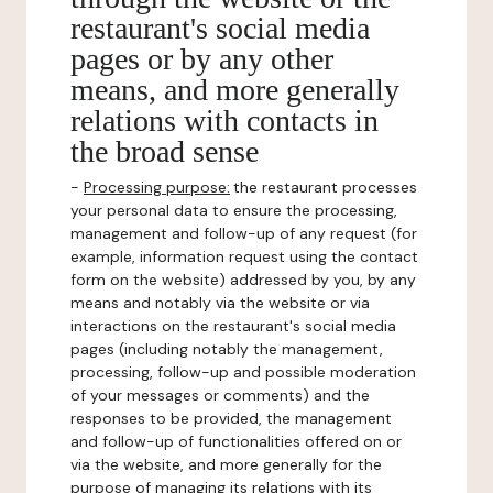
restaurant's social media
pages or by any other
means, and more generally
relations with contacts in
the broad sense
-
Processing purpose:
the restaurant processes
your personal data to ensure the processing,
management and follow-up of any request (for
example, information request using the contact
form on the website) addressed by you, by any
means and notably via the website or via
interactions on the restaurant's social media
pages (including notably the management,
processing, follow-up and possible moderation
of your messages or comments) and the
responses to be provided, the management
and follow-up of functionalities offered on or
via the website, and more generally for the
purpose of managing its relations with its