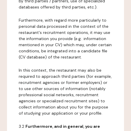
by third parties / partners, use of specialized
databases offered by third parties, etc.).
Furthermore, with regard more particularly to
personal data processed in the context of the
restaurant's recruitment operations, it may use
the information you provide (e.g.: information
mentioned in your CV) which may, under certain
conditions, be integrated into a candidate file
(CV database) of the restaurant.
In this context, the restaurant may also be
required to approach third parties (for example,
recruitment agencies or former employers) or
to use other sources of information (notably
professional social networks, recruitment
agencies or specialized recruitment sites) to
collect information about you for the purpose
of studying your application or your profile.
3.2
Furthermore, and in general, you are