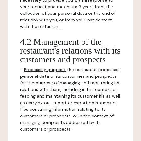
necessary to provide you with a response to
your request and maximum 3 years from the
collection of your personal data or the end of
relations with you, or from your last contact
with the restaurant.
4.2 Management of the
restaurant's relations with its
customers and prospects
-
Processing purpose:
the restaurant processes
personal data of its customers and prospects
for the purpose of managing and monitoring its
relations with them, including in the context of
feeding and maintaining its customer file as well
as carrying out import or export operations of
files containing information relating to its
customers or prospects, or in the context of
managing complaints addressed by its
customers or prospects.