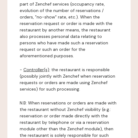
part of Zenchef services (occupancy rate,
evolution of the number of reservations /
orders, "no-show" rate, etc.). When the
reservation request or order is made with the
restaurant by another means, the restaurant
also processes personal data relating to
persons who have made such a reservation
request or such an order for the
aforementioned purposes.
-
Controller(s)
: the restaurant is responsible
(possibly jointly with Zenchef when reservation
requests or orders are made using Zenchef
services) for such processing.
N.B: When reservations or orders are made with
the restaurant without Zenchef visibility (e.g.:
reservation or order made directly with the
restaurant by telephone or via a reservation
module other than the Zenchef module), then
the restaurant is solely responsible for such