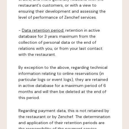
restaurant's customers, or with a view to
ensuring their development and assessing the
level of performance of Zenchef services.
-
Data retention period:
retention in active
database for 3 years maximum from the
collection of personal data or the end of
relations with you, or from your last contact
with the restaurant.
By exception to the above, regarding technical
information relating to online reservations (in
particular logs or event logs), they are retained
in active database for a maximum period of 6
months and will then be deleted at the end of
this period.
Regarding payment data, this is not retained by
the restaurant or by Zenchef. The determination
and application of their retention periods are
the responsibility of the payment service