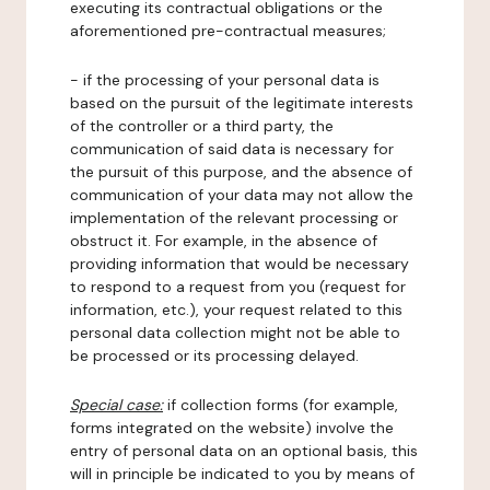
executing its contractual obligations or the
aforementioned pre-contractual measures;
- if the processing of your personal data is
based on the pursuit of the legitimate interests
of the controller or a third party, the
communication of said data is necessary for
the pursuit of this purpose, and the absence of
communication of your data may not allow the
implementation of the relevant processing or
obstruct it. For example, in the absence of
providing information that would be necessary
to respond to a request from you (request for
information, etc.), your request related to this
personal data collection might not be able to
be processed or its processing delayed.
Special case:
if collection forms (for example,
forms integrated on the website) involve the
entry of personal data on an optional basis, this
will in principle be indicated to you by means of