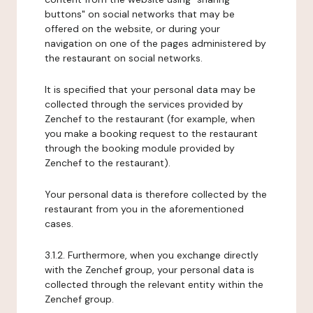
buttons" on social networks that may be
offered on the website, or during your
navigation on one of the pages administered by
the restaurant on social networks.
It is specified that your personal data may be
collected through the services provided by
Zenchef to the restaurant (for example, when
you make a booking request to the restaurant
through the booking module provided by
Zenchef to the restaurant).
Your personal data is therefore collected by the
restaurant from you in the aforementioned
cases.
3.1.2. Furthermore, when you exchange directly
with the Zenchef group, your personal data is
collected through the relevant entity within the
Zenchef group.