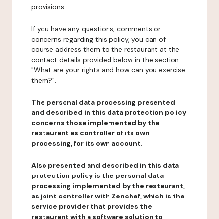
provisions.
If you have any questions, comments or
concerns regarding this policy, you can of
course address them to the restaurant at the
contact details provided below in the section
"What are your rights and how can you exercise
them?".
The personal data processing presented
and described in this data protection policy
concerns those implemented by the
restaurant as controller of its own
processing, for its own account.
Also presented and described in this data
protection policy is the personal data
processing implemented by the restaurant,
as joint controller with Zenchef, which is the
service provider that provides the
restaurant with a software solution to